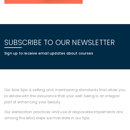
SUBSCRIBE TO OUR NEWSLETTER
Sign up to receive email updates about courses
Our Aloe Spa is setting and maintaining standards that allow you
to exhale with the assurance that your well-being is an integral
part of enhancing your beauty.
Our sterilization practices and use of disposable implements are
among the extra steps we mandate in our Spa.