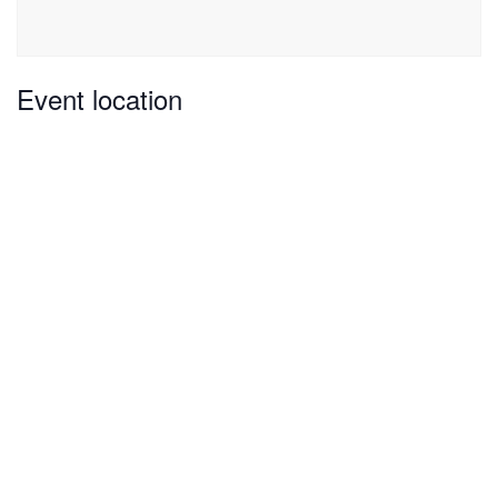
Event location