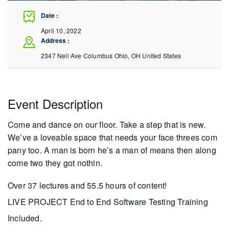
Date :
April 10, 2022
Address :
2347 Neil Ave Columbus
Ohio
,
OH
United States
Event Description
Come and dance on our floor. Take a step that is new.
We’ve a loveable space that needs your face threes com
pany too. A man is born he’s a man of means then along
come two they got nothin.
Over 37 lectures and 55.5 hours of content!
LIVE PROJECT End to End Software Testing Training
Included.