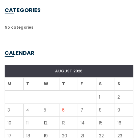
CATEGORIES
No categories
CALENDAR
AUGUST 2026
M
T
W
T
F
S
S
1
2
3
4
5
6
7
8
9
10
11
12
13
14
15
16
17
18
19
20
21
22
23