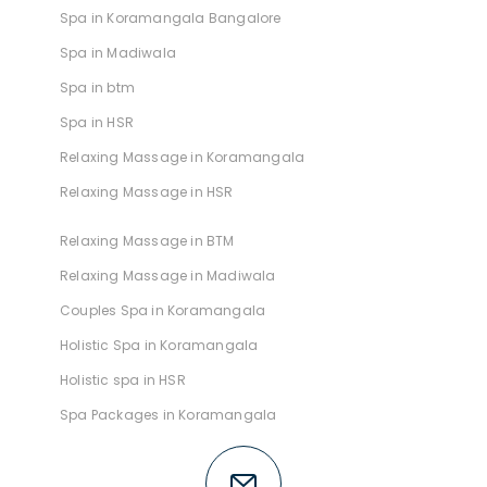
Spa in Koramangala Bangalore
Spa in Madiwala
Spa in btm
Spa in HSR
Relaxing Massage in Koramangala
Relaxing Massage in HSR
Relaxing Massage in BTM
Relaxing Massage in Madiwala
Couples Spa in Koramangala
Holistic Spa in Koramangala
Holistic spa in HSR
Spa Packages in Koramangala