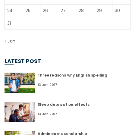
24
25
26
27
28
29
30
31
« Jan
LATEST POST
Three reasons why English spelling
13 Jan 2017
Sleep deprivation effects
13 Jan 2017
Admin earns scholarship