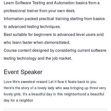
Learn Software Testing and Automation basics from a
professional trainer from your own desk.
Information packed practical training starting from basics
to advanced testing techniques.
Best suitable for beginners to advanced level users and
who learn faster when demonstrated.
Course content designed by considering current software
testing technology and the job market.
Event Speaker
Love life's sweetest reward Let it flow it floats back to you.
Here's the story of a lovely lady who was bringing up three very
lovely girls. It's a beautiful day in this neighborhood a beautiful
day for a neighbor