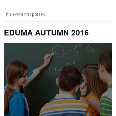
This event has passed.
EDUMA AUTUMN 2016