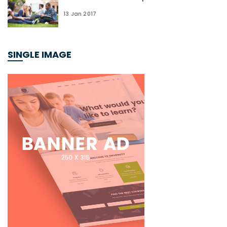
13 Jan 2017
SINGLE IMAGE