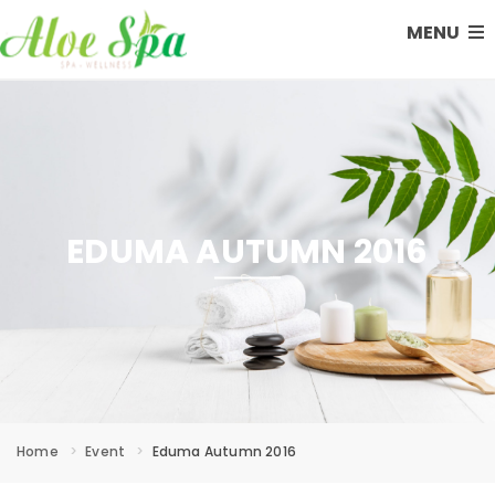
MENU
EDUMA AUTUMN 2016
Home
Event
Eduma Autumn 2016